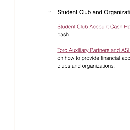
Student Club and Organizat
Student Club Account Cash Ha
cash.
Toro Auxiliary Partners and AS
on how to provide financial acc
clubs and organizations.