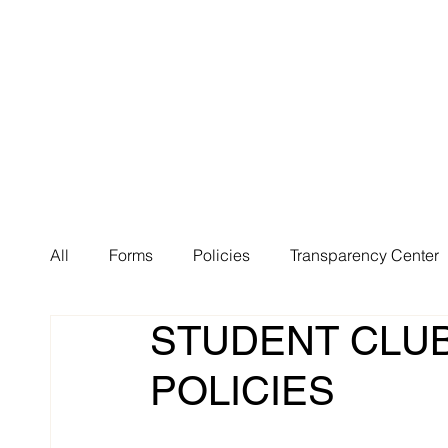
About Us
Huma
All
Forms
Policies
Transparency Center
STUDENT CLUB
POLICIES