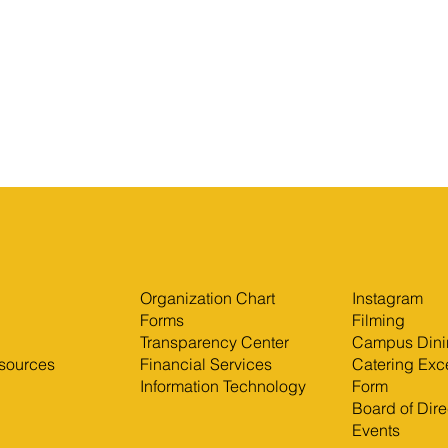
Organization Chart
Instagram
Forms
Filming
Transparency Center
Campus Dini
sources
Financial Services
Catering Exc
Information Technology
Form
Board of Dire
Events