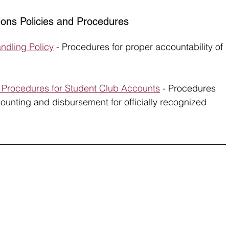
ions Policies and Procedures
ndling Policy
 - Procedures for proper accountability of 
I Procedures for Student Club Accounts
 - Procedures 
ounting and disbursement for officially recognized 