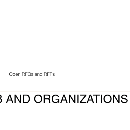
n Resources
Procurement
Forms
Policies
Open RFQs and RFPs
 AND ORGANIZATIONS