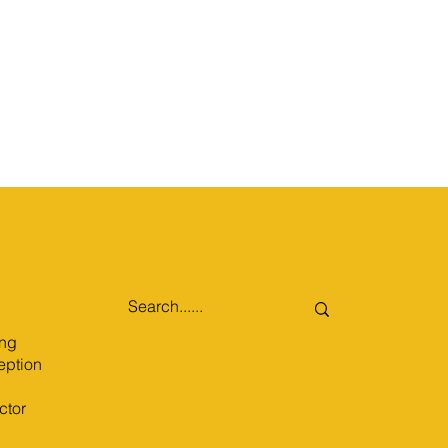
ng
eption
ctor