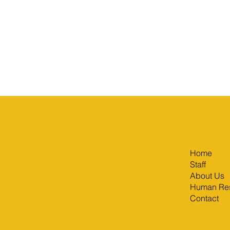
Home
Staff
About Us
Human Re
Contact