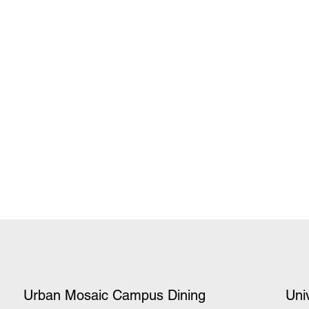
Urban Mosaic Campus Dining
Uni