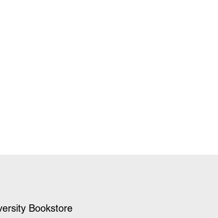
versity Bookstore