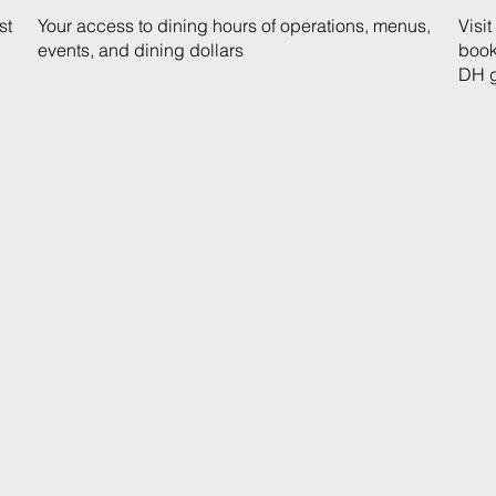
st
Your access to dining hours of operations, menus,
Visi
events, and dining dollars
book
DH g