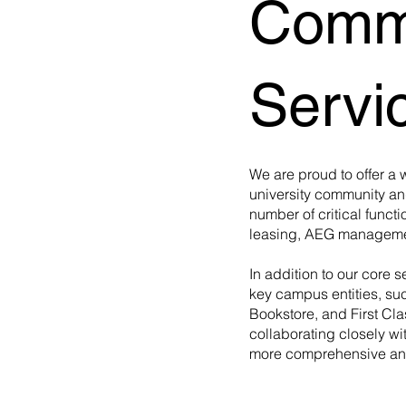
Comme
Servi
We are proud to offer a 
university community a
number of critical functi
leasing, AEG managemen
In addition to our core s
key campus entities, su
Bookstore, and First Cl
collaborating closely wi
more comprehensive and