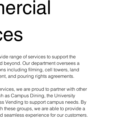
rcial
ces
wide range of services to support the
nd beyond. Our department oversees a
ons including filming, cell towers, land
t, and pouring rights agreements.
ervices, we are proud to partner with other
ch as Campus Dining, the University
ass Vending to support campus needs. By
th these groups, we are able to provide a
 seamless experience for our customers.