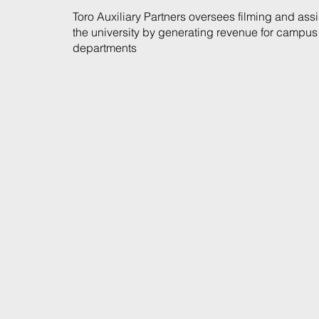
Toro Auxiliary Partners oversees filming and assi
the university by generating revenue for campus
departments