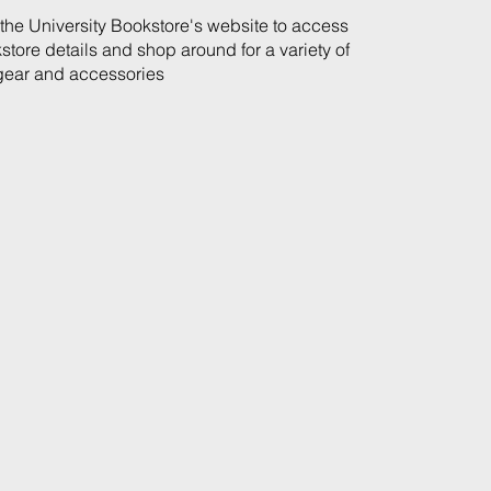
t the University Bookstore's website to access
store details and shop around for a variety of
ear and accessories