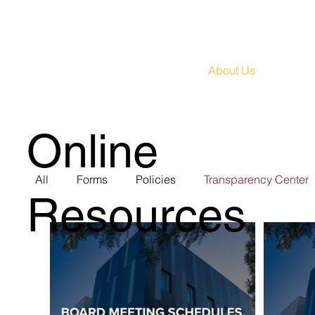
About Us
Huma
Online
All
Forms
Policies
Transparency Center
Resources