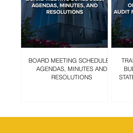
BOARD MEETING SCHEDULES,
TRA
AGENDAS, MINUTES AND
BU
RESOLUTIONS
STAT