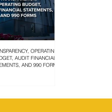
NSPARENCY, OPERATING
DGET, AUDIT FINANCIAL
EMENTS, AND 990 FORMS