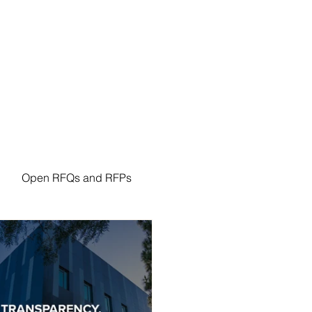
n Resources
Procurement
Forms
Policies
Open RFQs and RFPs