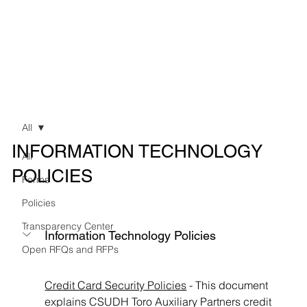
All
INFORMATION TECHNOLOGY
All
POLICIES
Forms
Policies
Transparency Center
Information Technology Policies
Open RFQs and RFPs
Credit Card Security Policies
 - This document 
explains CSUDH Toro Auxiliary Partners credit 