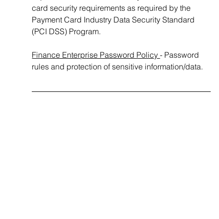
card security requirements as required by the 
Payment Card Industry Data Security Standard 
(PCI DSS) Program.
Finance Enterprise Password Policy 
- Password 
rules and protection of sensitive information/data.