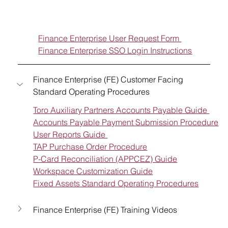
Finance Enterprise User Request Form 
Finance Enterprise SSO Login Instructions
Finance Enterprise (FE) Customer Facing 
Standard Operating Procedures
Toro Auxiliary Partners Accounts Payable Guide 
Accounts Payable Payment Submission Procedure
User Reports Guide 
TAP Purchase Order Procedure
P-Card Reconciliation (APPCEZ) Guide
Workspace Customization Guide
Fixed Assets Standard Operating Procedures
Finance Enterprise (FE) Training Videos