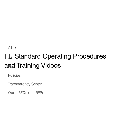
All
FE Standard Operating Procedures
All
and Training Videos
Forms
Policies
Transparency Center
Open RFQs and RFPs