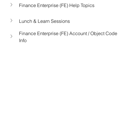
Finance Enterprise (FE) Help Topics
Lunch & Learn Sessions
Finance Enterprise (FE) Account / Object Code 
Info